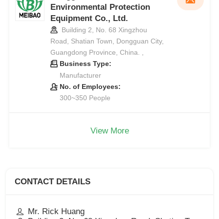
Environmental Protection
Equipment Co., Ltd.
Building 2, No. 68 Xingzhou
Road, Shatian Town, Dongguan City,
Guangdong Province, China. ,
Business Type:
Manufacturer
No. of Employees:
300~350 People
View More
CONTACT DETAILS
Mr. Rick Huang