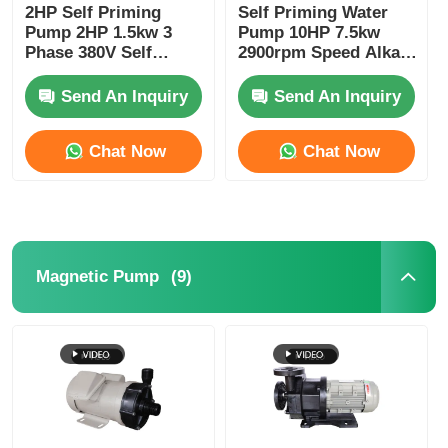
2HP Self Priming
Self Priming Water
Pump 2HP 1.5kw 3
Pump 10HP 7.5kw
Phase 380V Self
2900rpm Speed Alkali
Suction Pump
And Corrosion
Erosion Resistant
Resistant PP PVDF
Send An Inquiry
Send An Inquiry
Material
Chat Now
Chat Now
(9)
Magnetic Pump