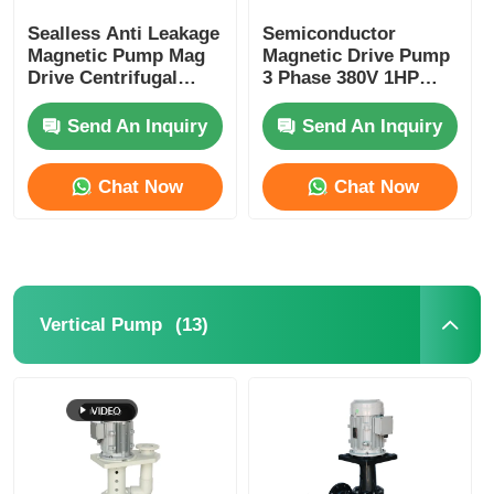
Sealless Anti Leakage
Semiconductor
Magnetic Pump Mag
Magnetic Drive Pump
Drive Centrifugal
3 Phase 380V 1HP
Pump 0.25HP 180W
Horsepower 2900rpm
Speed
Send An Inquiry
Send An Inquiry
Chat Now
Chat Now
(13)
Vertical Pump
Home
Products
Videos