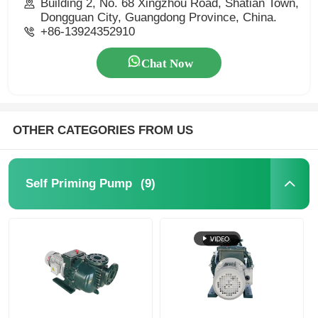
Building 2, No. 68 Xingzhou Road, Shatian Town,
Dongguan City, Guangdong Province, China.
+86-13924352910
Chat Now
OTHER CATEGORIES FROM US
(9)
Self Priming Pump