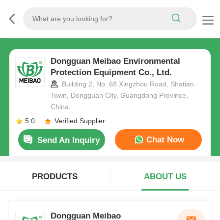
Dongguan Meibao Environmental
Protection Equipment Co., Ltd.
Building 2, No. 68 Xingzhou Road, Shatian
Town, Dongguan City, Guangdong Province,
China.
5.0
Verified Supplier
Chat Now
Send An Inquiry
PRODUCTS
ABOUT US
Dongguan Meibao