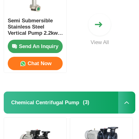
Self Priming Pump
Semi Submersible
Stainless Steel
Vertical Pump 2.2kw
Magnetic Pump
380V 3 Hp Vertical
View All
Pump
Send An Inquiry
Vertical Pump
Chat Now
Stainless Steel Vertical Pump
Chemical Centrifugal Pump
(3)
Chemical Centrifugal Pump
Fluorine Lined Chemical Pump
Chemical Liquid Filter