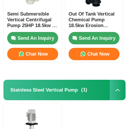
Semi Submersible
Out Of Tank Vertical
About Us
Vertical Centrifugal
Chemical Pump
Pump 25HP 18.5kw 3
18.5kw Erosion
Phase Energy Saving
Resistant Weather
Factory Tour
Poof
Send An Inquiry
Send An Inquiry
Quality Control
Chat Now
Chat Now
Contact Us
News
(1)
Stainless Steel Vertical Pump
Cases
Request A Quote