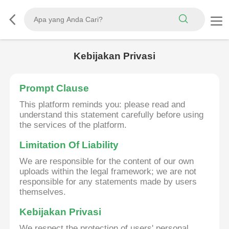
Kebijakan Privasi
Prompt Clause
This platform reminds you: please read and
understand this statement carefully before using
the services of the platform.
Limitation Of Liability
We are responsible for the content of our own
uploads within the legal framework; we are not
responsible for any statements made by users
themselves.
Kebijakan Privasi
We respect the protection of users' personal