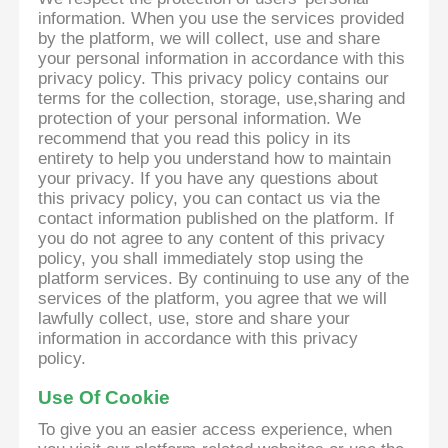
information. When you use the services provided
by the platform, we will collect, use and share
your personal information in accordance with this
privacy policy. This privacy policy contains our
terms for the collection, storage, use,sharing and
protection of your personal information. We
recommend that you read this policy in its
entirety to help you understand how to maintain
your privacy. If you have any questions about
this privacy policy, you can contact us via the
contact information published on the platform. If
you do not agree to any content of this privacy
policy, you shall immediately stop using the
platform services. By continuing to use any of the
services of the platform, you agree that we will
lawfully collect, use, store and share your
information in accordance with this privacy
policy.
Use Of Cookie
To give you an easier access experience, when