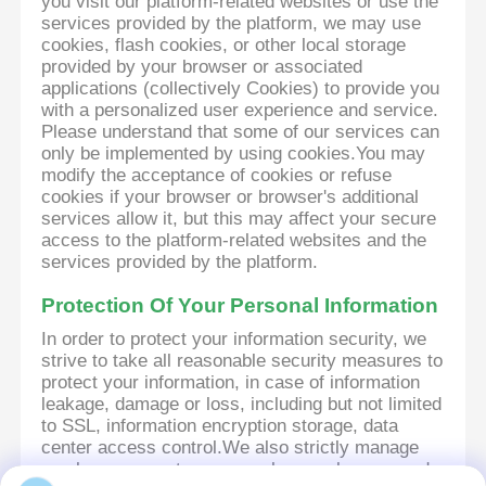
you visit our platform-related websites or use the
services provided by the platform, we may use
cookies, flash cookies, or other local storage
provided by your browser or associated
applications (collectively Cookies) to provide you
with a personalized user experience and service.
Please understand that some of our services can
only be implemented by using cookies.You may
modify the acceptance of cookies or refuse
cookies if your browser or browser's additional
services allow it, but this may affect your secure
access to the platform-related websites and the
services provided by the platform.
Protection Of Your Personal Information
In order to protect your information security, we
strive to take all reasonable security measures to
protect your information, in case of information
leakage, damage or loss, including but not limited
to SSL, information encryption storage, data
center access control.We also strictly manage
employees or outsourcers who may be exposed