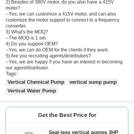
2) Besides of 380V motor, do you also have a 415V
motor?
--Yes, we can customize a 415V motor, and can also
customize the motor support to connect to a frequency
converter.
3) What's the MOQ?
--The MOQ is 1 set.
4) Do you support OEM?
--Yes, we can do OEM for the clients if they want.
5) Are you recruiting agents/distributors?
--Yes, we are happy if you have an interest in becoming
our agent/distributor.
Tags:
Vertical Chemical Pump
vertical sump pump
Vertical Water Pump
Get the Best Price for
Seal-less vertical pumps 3HP