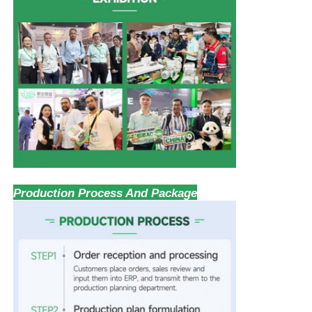
Production Process And Package