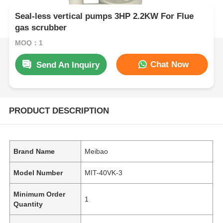
Seal-less vertical pumps 3HP 2.2KW For Flue
gas scrubber
MOQ：1
Chat Now
Send An Inquiry
PRODUCT DESCRIPTION
Brand Name
Meibao
Model Number
MIT-40VK-3
Minimum Order
1
Quantity