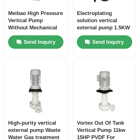
Meibao High Pressure
Electroplating
Vertical Pump
solution vertical
Without Mechanical
external pump 1.5KW
Seal Run Dry 1-10HP
2 HP PP
Send Inquiry
Send Inquiry
0.75KW Chemical
Industry
High-purity vertical
Vortex Out Of Tank
external pump Waste
Vertical Pump 11kw
Water Gas treatment
15HP PVDF For