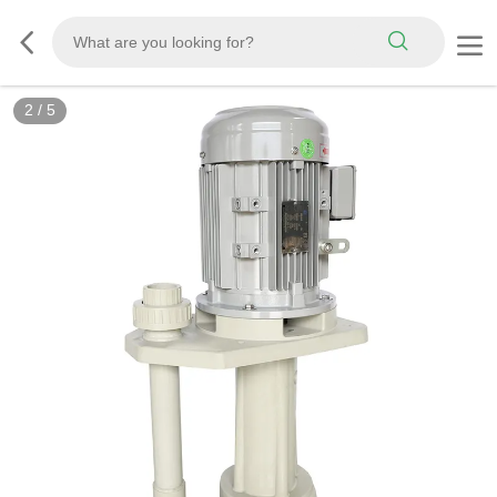
3
/
5