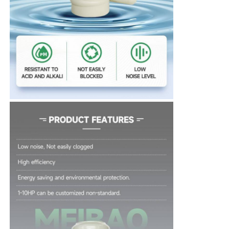
About Us
Factory Tour
Quality Control
Contact Us
News
Cases
Request A Quote