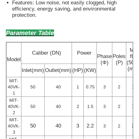
Features: Low noise, not easily clogged, high
efficiency, energy saving, and environmental
protection.
Parameter Table
Ma
Caliber (DN)
Power
Phase
Poles
flo
Model
(Φ)
(P)
(50H
(m³/
Inlet(mm)
Outlet(mm)
(HP)
(KW)
MIT-
14
40VK-
50
40
1
0.75
3
2
1
MIT-
17
40VK-
50
40
2
1.5
3
2
2
MIT-
50
40
3
2.2
21
40VK-
3
2
3