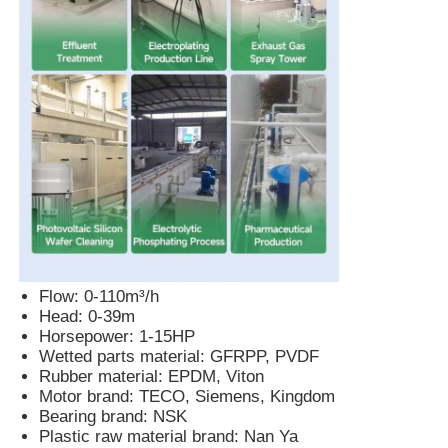
Pneumatic Diaphragm Pump
Metering Dosing Pump
Submersible Sewage Pump
Industrial Centrifugal Blower
Flow: 0-110m³/h
Head: 0-39m
Horsepower: 1-15HP
Wetted parts material: GFRPP, PVDF
Rubber material: EPDM, Viton
Motor brand: TECO, Siemens, Kingdom
Bearing brand: NSK
Plastic raw material brand: Nan Ya