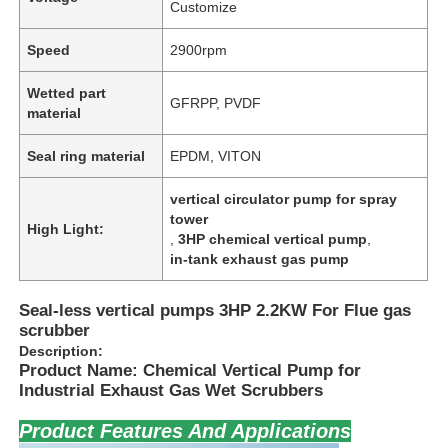
Customize
Speed
2900rpm
Wetted part
GFRPP, PVDF
material
Seal ring material
EPDM, VITON
vertical circulator pump for spray
tower
High Light:
,
3HP chemical vertical pump
,
in-tank exhaust gas pump
Seal-less vertical pumps 3HP 2.2KW For Flue gas
scrubber
Description:
Product Name: Chemical Vertical Pump for
Industrial Exhaust Gas Wet Scrubbers
Product Features And Applications