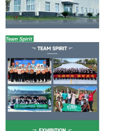
Team Spirit