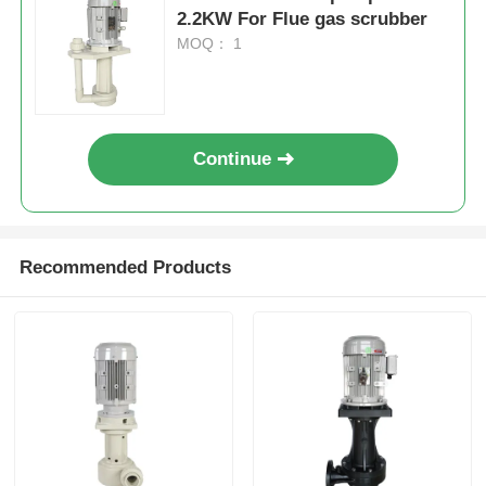
2.2KW For Flue gas scrubber
MOQ： 1
Continue
Recommended Products