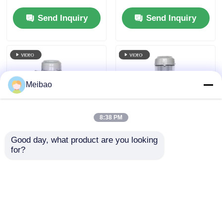
MD-100VK-20 20 HP
Wastegas Treatment
Send Inquiry
Send Inquiry
15KW
Meibao
8:38 PM
Good day, what product are you looking 
Semi Submersible
Electrolytic
for?
Vertical Centrifugal
Phosphating Process
Pump 25HP 18.5kw 3
Vertical Chemical
Phase Energy Saving
Pump 15HP 11KW For
Send Inquiry
Send Inquiry
Pharmaceutical
Production