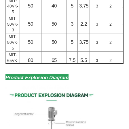
MIT-
50
40
5
3.75
27
40VK-
3
2
5
MIT-
50
50
3
2.2
32
50VK-
3
2
3
MIT-
50
50
5
3.75
32
50VK-
3
2
5
MIT-
80
65
7.5
5.5
57
65VK-
3
2
7.5
MIT-
Product Explosion Diagram
80
65
10
7.5
68
65VK-
3
2
10
MIT-
80
80
7.5
5.5
74
80VK-
3
2
7.5
MIT-
80
80
10
7.5
88
80VK-
3
2
10
MIT-