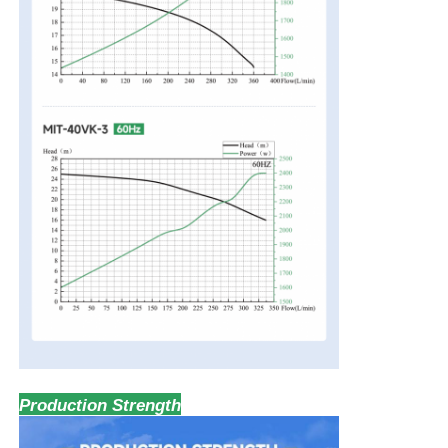
Production Strength