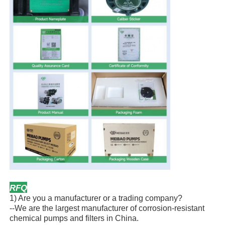
RFQ
1) Are you a manufacturer or a trading company?
--We are the largest manufacturer of corrosion-resistant
chemical pumps and filters in China.