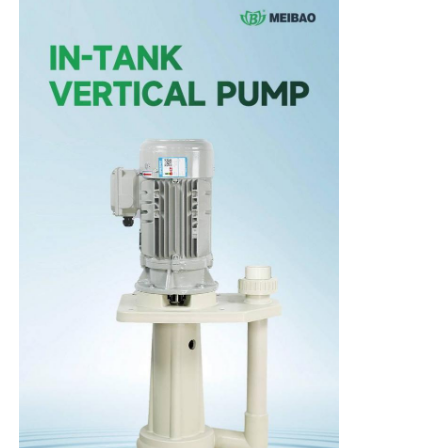
Home
Products
Videos