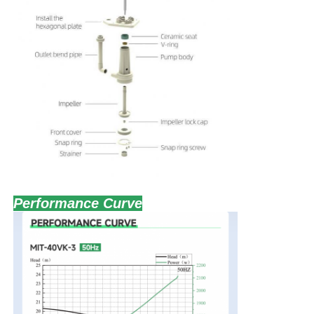
80
80
15
11
98
80VK-
3
2
15
Performance Curve