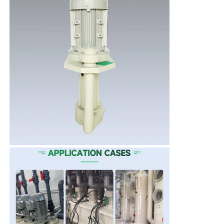
Self Priming Pump
Magnetic Pump
Vertical Pump
Stainless Steel Vertical Pump
Chemical Centrifugal Pump
Fluorine Lined Chemical Pump
Chemical Liquid Filter