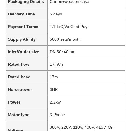
Packaging Details
Carton+wooden case
Delivery Time
5 days
Payment Terms
T/T,L/C,WeChat Pay
Supply Ability
5000 sets/month
Inlet/Outlet size
DN 50×40mm
Rated flow
17m³/h
Rated head
17m
Horsepower
3HP
Power
2.2kw
Motor type
3 Phase
380V, 220V, 110V, 400V, 415V, Or
Voltage