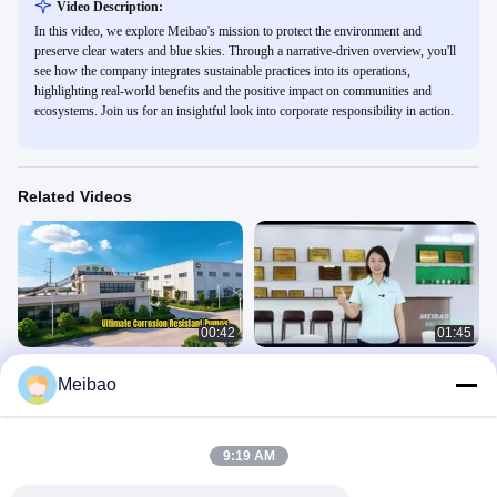
Video Description:
In this video, we explore Meibao's mission to protect the environment and
preserve clear waters and blue skies. Through a narrative-driven overview, you'll
see how the company integrates sustainable practices into its operations,
highlighting real-world benefits and the positive impact on communities and
ecosystems. Join us for an insightful look into corporate responsibility in action.
Related Videos
00:42
01:45
Core products of Meibao
Video to show Meibao's Showroom
Meibao
and RD Building
Company
Company
June 05, 2026
October 22, 2025
9:19 AM