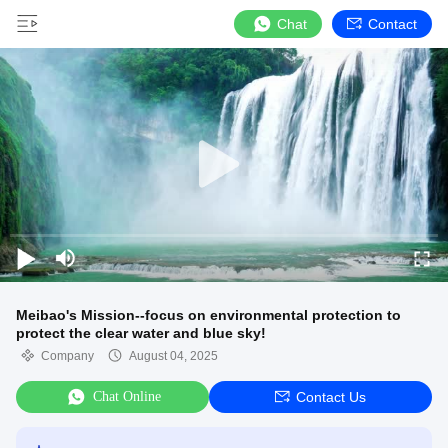
Chat
Contact
Meibao's Mission--focus on environmental protection to
protect the clear water and blue sky!
Company
August 04, 2025
Chat Online
Contact Us